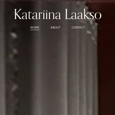
Katariina Laakso
WORK
ABOUT
CONTACT