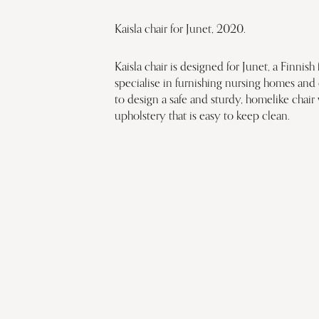
Kaisla chair for Junet, 2020.
Kaisla chair is designed for Junet, a Finni
specialise in furnishing nursing homes and 
to design a safe and sturdy, homelike chair
upholstery that is easy to keep clean.