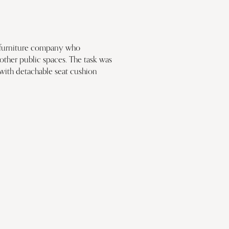
sh furniture company who 
other public spaces. The task was 
 with detachable seat cushion 