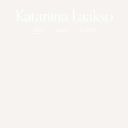
Katariina Laakso
WORK
ABOUT
CONTACT